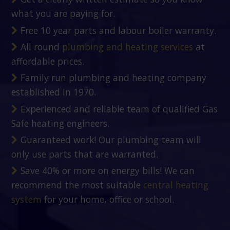
what you are paying for.
Free 10 year parts and labour boiler warranty.
All round
plumbing and heating services
at
affordable prices.
Family run plumbing and heating company
established in 1970.
Experienced and reliable team of qualified Gas
Safe heating engineers.
Guaranteed work! Our plumbing team will
only use parts that are warranted.
Save 40% or more on energy bills! We can
recommend the most suitable
central heating
system
for your home, office or school.