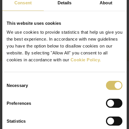
Consent
Details
About
This website uses cookies
We use cookies to provide statistics that help us give you
the best experience. In accordance with new guidelines
you have the option below to disallow cookies on our
website. By selecting "Allow All" you consent to all
cookies in accordance with our
Cookie Policy.
Peter Brown bathroom services
Consent
Necessary
Selection
Preferences
Statistics