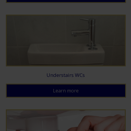
Understairs WCs
Learn more