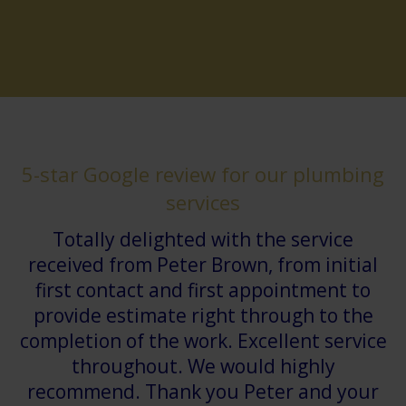
5-star Google review for our plumbing
services
Totally delighted with the service
received from Peter Brown, from initial
first contact and first appointment to
provide estimate right through to the
completion of the work. Excellent service
throughout. We would highly
recommend. Thank you Peter and your