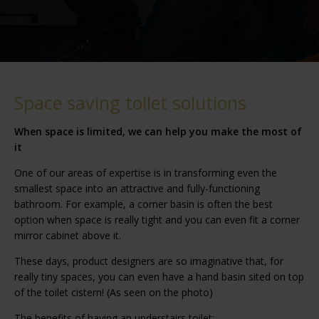
Space saving toilet solutions
When space is limited, we can help you make the most of
it
One of our areas of expertise is in transforming even the
smallest space into an attractive and fully-functioning
bathroom. For example, a corner basin is often the best
option when space is really tight and you can even fit a corner
mirror cabinet above it.
These days, product designers are so imaginative that, for
really tiny spaces, you can even have a hand basin sited on top
of the toilet cistern! (As seen on the photo)
The benefits of having an understairs toilet: