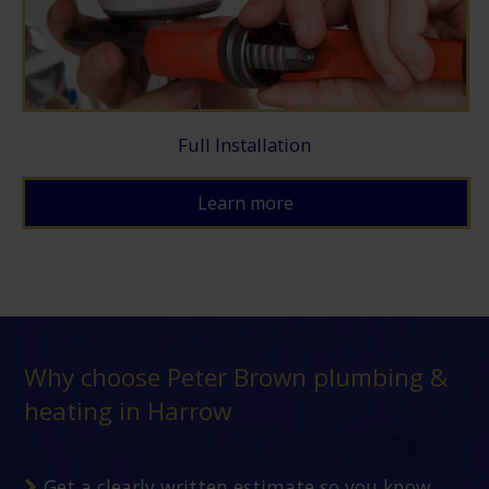
Full Installation
Learn more
Why choose Peter Brown plumbing &
heating in Harrow
Get a clearly written estimate so you know