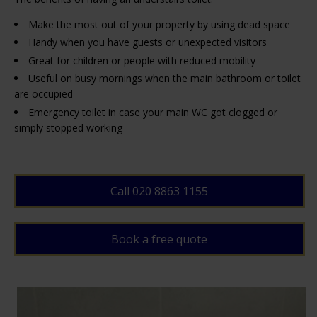
Make the most out of your property by using dead space
Handy when you have guests or unexpected visitors
Great for children or people with reduced mobility
Useful on busy mornings when the main bathroom or toilet
are occupied
Emergency toilet in case your main WC got clogged or
simply stopped working
Call 020 8863 1155
Book a free quote