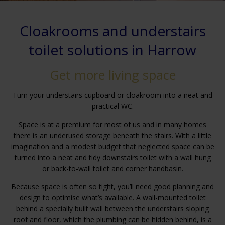
Cloakrooms and understairs
toilet solutions in Harrow
Get more living space
Turn your understairs cupboard or cloakroom into a neat and
practical WC.
Space is at a premium for most of us and in many homes
there is an underused storage beneath the stairs. With a little
imagination and a modest budget that neglected space can be
turned into a neat and tidy downstairs toilet with a wall hung
or back-to-wall toilet and corner handbasin.
Because space is often so tight, you’ll need good planning and
design to optimise what’s available. A wall-mounted toilet
behind a specially built wall between the understairs sloping
roof and floor, which the plumbing can be hidden behind, is a