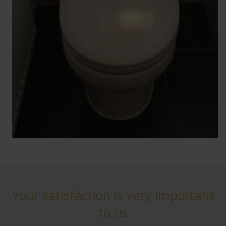
Your satisfaction is very important
to us