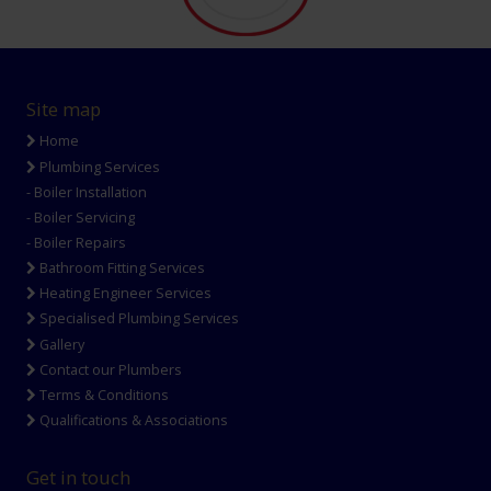
Site map
Home
Plumbing Services
- Boiler Installation
- Boiler Servicing
- Boiler Repairs
Bathroom Fitting Services
Heating Engineer Services
Specialised Plumbing Services
Gallery
Contact our Plumbers
Terms & Conditions
Qualifications & Associations
Get in touch