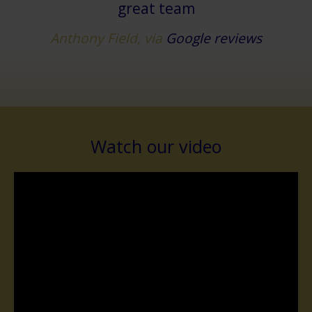
great team
Anthony Field, via
Google reviews
Watch our video