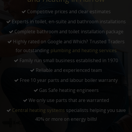
Competitive prices and clear estimates
Experts in toilet, en-suite and bathroom installations
Complete bathroom and toilet installation package
Highly rated on Google and Which? Trusted Traders
for outstanding
plumbing and heating services
Family run small business established in 1970
Reliable and experienced team
Free 10 year parts and labour boiler warranty
Gas Safe heating engineers
We only use parts that are warranted
Central heating systems
specialists helping you save
40% or more on energy bills!