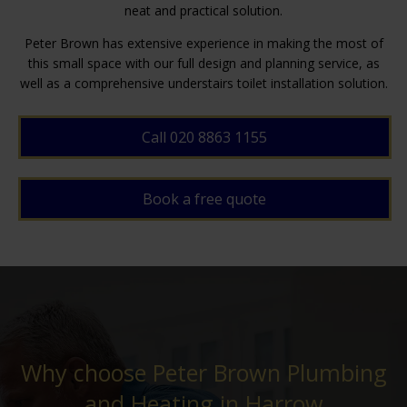
neat and practical solution.
Peter Brown has extensive experience in making the most of
this small space with our full design and planning service, as
well as a comprehensive understairs toilet installation solution.
Call 020 8863 1155
Book a free quote
Why choose Peter Brown Plumbing
and Heating in Harrow