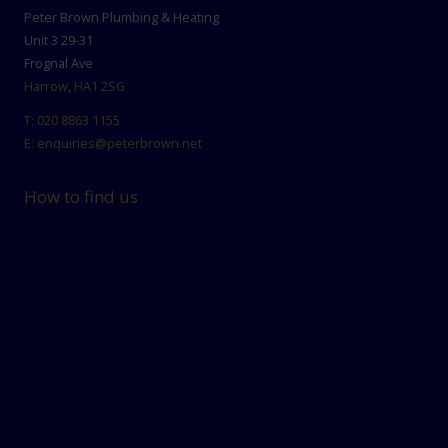
Peter Brown Plumbing & Heating
Unit 3 29-31
Frognal Ave
Harrow
,
HA1 2SG
T:
020 8863 1155
E:
enquiries@peterbrown.net
How to find us