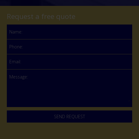
Request a free quote
Name:
Phone:
Email:
Message: