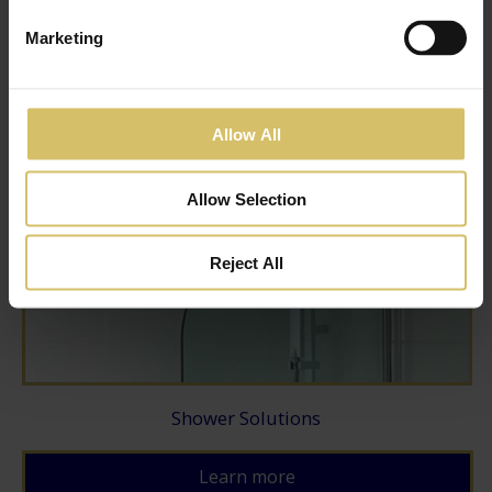
Marketing
Ensuite Solutions
Learn more
Allow All
Allow Selection
Reject All
Shower Solutions
Learn more